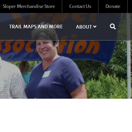
Sloper Merchandise Store
Contact Us
Donate
TRAIL MAPS AND MORE
ABOUT