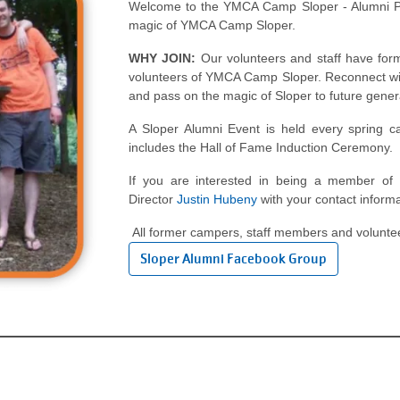
Welcome to the YMCA Camp Sloper - Alumni Pa
magic of YMCA Camp Sloper.
WHY JOIN:
Our volunteers and staff have for
volunteers of YMCA Camp Sloper. Reconnect wit
and pass on the magic of Sloper to future gener
A Sloper Alumni Event is held every spring ca
includes the Hall of Fame Induction Ceremony.
If you are interested in being a member of
Director
Justin Hubeny
with your contact informa
All former campers, staff members and voluntee
Sloper Alumni Facebook Group