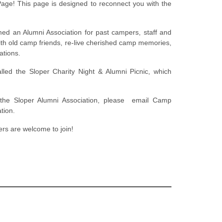
ge! This page is designed to reconnect you with the
med an Alumni Association for past campers, staff and
h old camp friends, re-live cherished camp memories,
ations.
lled the Sloper Charity Night & Alumni Picnic, which
 the Sloper Alumni Association, please email Camp
tion.
rs are welcome to join!