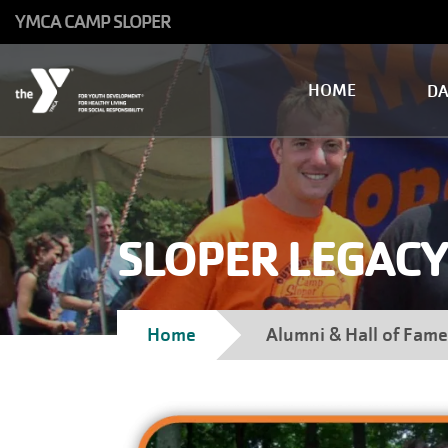
Skip to main content
YMCA CAMP SLOPER
Main
HOME
D
navigation
SLOPER LEGACY
Breadcrumb
Home
Alumni & Hall of Fame