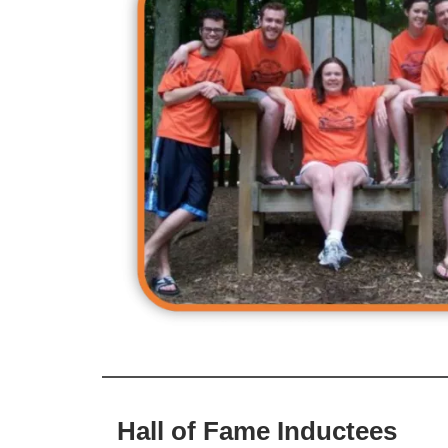
Hall of Fame Inductees