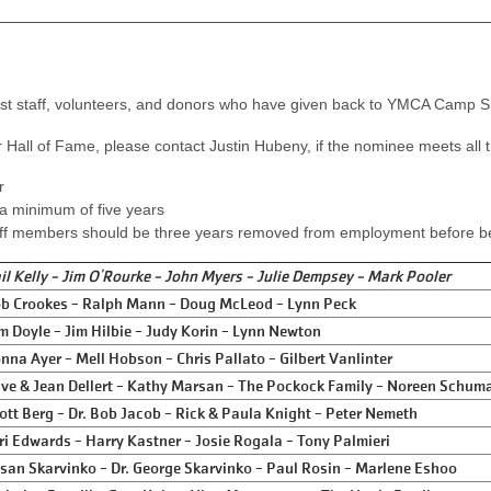
ast staff, volunteers, and donors who have given back to YMCA Camp Sl
 Hall of Fame, please contact Justin Hubeny, if the nominee meets all th
r
a minimum of five years
ff members should be three years removed from employment before bein
il Kelly - Jim O'Rourke - John Myers - Julie Dempsey - Mark Pooler
b Crookes - Ralph Mann - Doug McLeod - Lynn Peck
m Doyle - Jim Hilbie - Judy Korin - Lynn Newton
nna Ayer - Mell Hobson - Chris Pallato - Gilbert Vanlinter
ve & Jean Dellert - Kathy Marsan - The Pockock Family - Noreen Schum
ott Berg - Dr. Bob Jacob - Rick & Paula Knight - Peter Nemeth
ri Edwards - Harry Kastner - Josie Rogala - Tony Palmieri
san Skarvinko - Dr. George Skarvinko - Paul Rosin - Marlene Eshoo