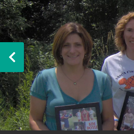
Previous