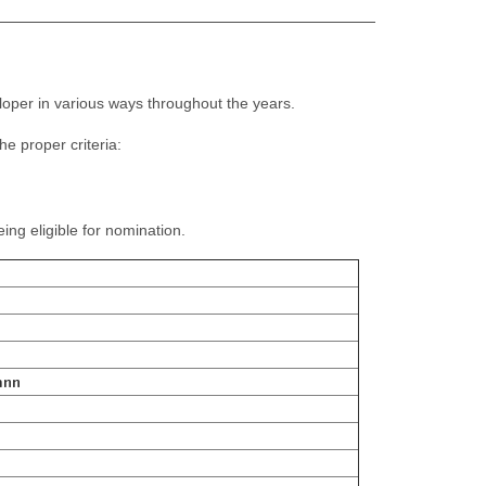
oper in various ways throughout the years.
e proper criteria:
g eligible for nomination.
ann