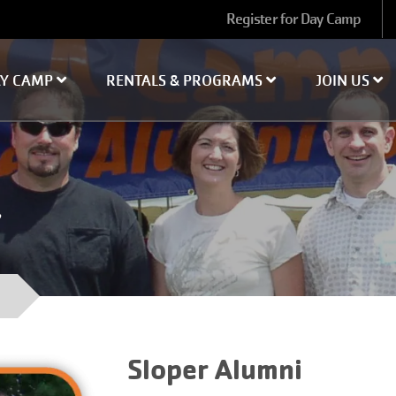
User
Register for Day Camp
account
menu
AY CAMP
RENTALS & PROGRAMS
JOIN US
Sloper Alumni