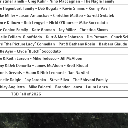
ristine Fanelli - Greg Kuhr - Nino Maccagnan - The Nagle Family
e Hegenbart Family - Deb Rogala - Kevin Simms - Kenny Vasil
ke Miller - Jason Arnauckas - Christine Matteo - Garrett Swiatek
nce Kilburn - Bob Lengyel - Nicki O'Rourke - Mike Soccodato
e Conlon Family - Kate Gorman - Jay Miller - Christina Simms
ielle Celliers-Gionfriddo - Kurt & Marc Johnson - Jim Putnam - Chuck Sc
rri "the Picture Lady" Connellan - Pat & Bethany Rosin - Barbara Glaude
lle Ayer - Clyde "Butch" Soccodato
e & Keith Larson - Mike Tedesco - Jill McAloon
ny & Deb Denorfia - James McAloon - Brett Rioual
nnis Gervais - Adam & Nick Leonard - Dan Nardini
nelle Daigle - Jay Jaronko - Steve Silva - The Shirvani Family
hley Angiletta - Mike Falcetti - Brandon Lanza - Laura Lanza
------TBD Fall of 2026---------