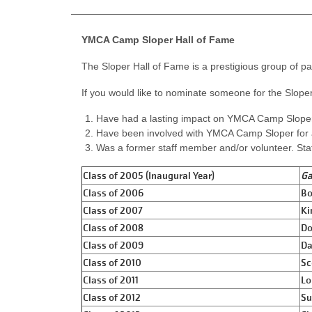
YMCA Camp Sloper Hall of Fame
The Sloper Hall of Fame is a prestigious group of p
If you would like to nominate someone for the Sloper
Have had a lasting impact on YMCA Camp Slope
Have been involved with YMCA Camp Sloper for 
Was a former staff member and/or volunteer. Sta
Class of 2005 (Inaugural Year)
Ga
Class of 2006
Bo
Class of 2007
Ki
Class of 2008
Do
Class of 2009
Da
Class of 2010
Sc
Class of 2011
Lo
Class of 2012
Su