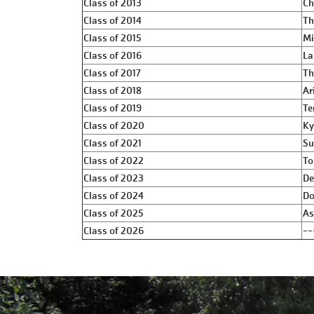
Class of 2013
Ch
Class of 2014
Th
Class of 2015
Mi
Class of 2016
La
Class of 2017
Th
Class of 2018
Ar
Class of 2019
Te
Class of 2020
Ky
Class of 2021
Su
Class of 2022
To
Class of 2023
De
Class of 2024
Do
Class of 2025
As
Class of 2026
--