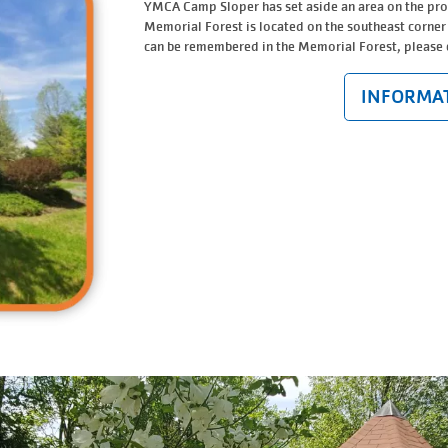
YMCA Camp Sloper has set aside an area on the pr
Memorial Forest is located on the southeast corner
can be remembered in the Memorial Forest, please
INFORMAT