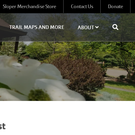
Sloper Merchandise Store
Contact Us
Donate
TRAIL MAPS AND MORE
ABOUT
st