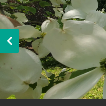
Previous