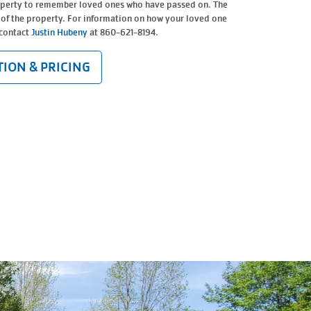
operty to remember loved ones who have passed on. The
 of the property. For information on how your loved one
 contact
Justin Hubeny
at 860-621-8194.
ION & PRICING