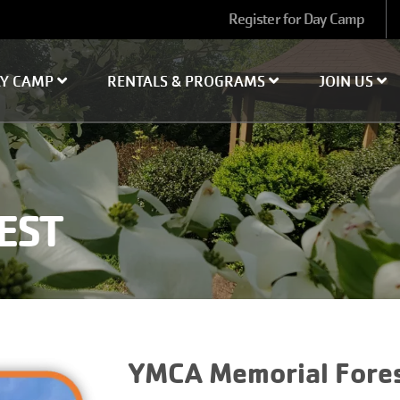
User
Register for Day Camp
account
menu
AY CAMP
RENTALS & PROGRAMS
JOIN US
EST
YMCA Memorial Fore