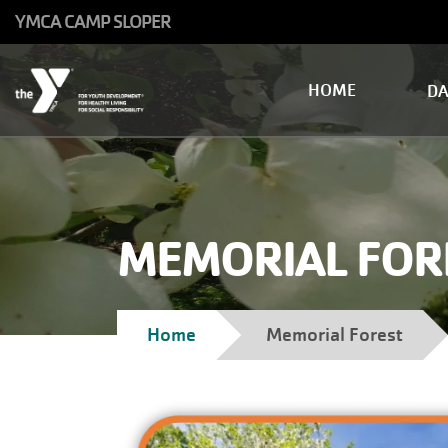
Skip to main content
YMCA CAMP SLOPER
Main
HOME
D
navigation
MEMORIAL FOR
Breadcrumb
Home
Memorial Forest