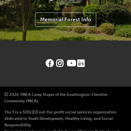
Memorial Forest Info
Facebook
Instagram
YouTube
LinkedIn
©
2026 YMCA Camp Sloper of the Southington-Cheshire
Community YMCAs
The Y is a 501(c)(3) not-for-profit social services organization
dedicated to Youth Development, Healthy Living, and Social
Responsibility.