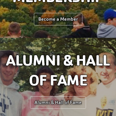
Donate
Become a Member
Main
DAY CAMP
navigation
(mobile)
RENTALS & PROGRAMS
ALUMNI & HALL
JOIN US
OF FAME
TRAIL MAPS AND MORE
Alumni & Hall of Fame
ABOUT