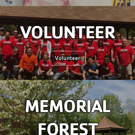
VOLUNTEER
Volunteer
MEMORIAL
FOREST